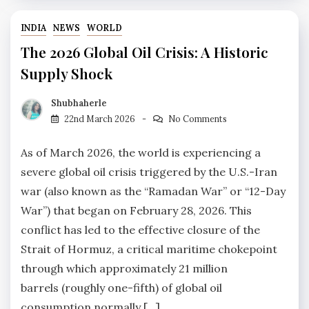
INDIA
NEWS
WORLD
The 2026 Global Oil Crisis: A Historic
Supply Shock
Shubhaherle
22nd March 2026
No Comments
As of March 2026, the world is experiencing a
severe global oil crisis triggered by the U.S.-Iran
war (also known as the “Ramadan War” or “12-Day
War”) that began on February 28, 2026. This
conflict has led to the effective closure of the
Strait of Hormuz, a critical maritime chokepoint
through which approximately 21 million
barrels (roughly one-fifth) of global oil
consumption normally […]