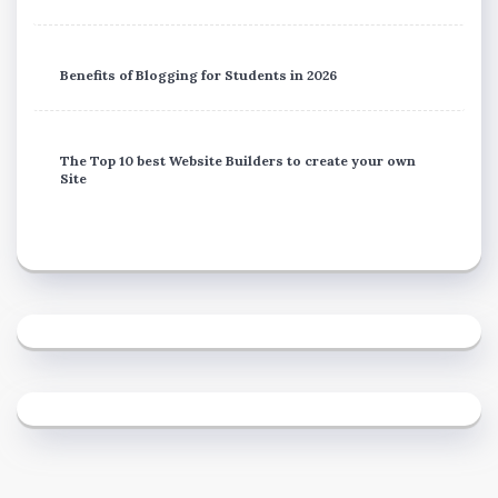
Benefits of Blogging for Students in 2026
The Top 10 best Website Builders to create your own
Site