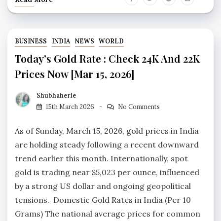
BUSINESS
INDIA
NEWS
WORLD
Today’s Gold Rate : Check 24K And 22K
Prices Now [Mar 15, 2026]
Shubhaherle
15th March 2026
No Comments
As of Sunday, March 15, 2026, gold prices in India
are holding steady following a recent downward
trend earlier this month. Internationally, spot
gold is trading near $5,023 per ounce, influenced
by a strong US dollar and ongoing geopolitical
tensions. Domestic Gold Rates in India (Per 10
Grams) The national average prices for common