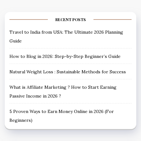
RECENT POSTS
Travel to India from USA: The Ultimate 2026 Planning
Guide
How to Blog in 2026: Step-by-Step Beginner’s Guide
Natural Weight Loss : Sustainable Methods for Success
What is Affiliate Marketing ? How to Start Earning
Passive Income in 2026 ?
5 Proven Ways to Earn Money Online in 2026 (For
Beginners)