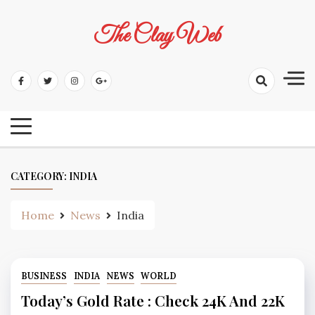
Skip
to
The Clay Web
content
CATEGORY:
INDIA
Home
News
India
BUSINESS
INDIA
NEWS
WORLD
Today’s Gold Rate : Check 24K And 22K