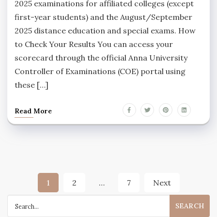
2025 examinations for affiliated colleges (except
first-year students) and the August/September
2025 distance education and special exams. How
to Check Your Results You can access your
scorecard through the official Anna University
Controller of Examinations (COE) portal using
these […]
Read More
Posts
1
2
…
7
Next
pagination
Search
for: