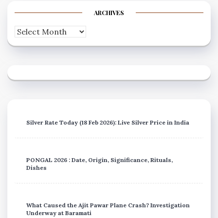
ARCHIVES
Archives
Silver Rate Today (18 Feb 2026): Live Silver Price in India
PONGAL 2026 : Date, Origin, Significance, Rituals,
Dishes
What Caused the Ajit Pawar Plane Crash? Investigation
Underway at Baramati