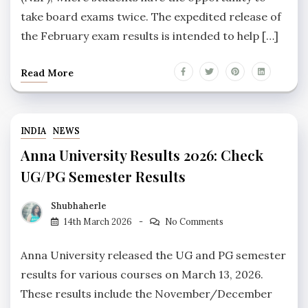
take board exams twice. The expedited release of
the February exam results is intended to help […]
Read More
INDIA
NEWS
Anna University Results 2026: Check
UG/PG Semester Results
Shubhaherle
14th March 2026
No Comments
Anna University released the UG and PG semester
results for various courses on March 13, 2026.
These results include the November/December