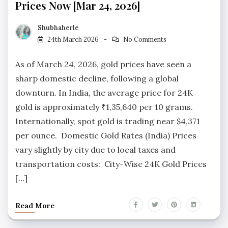
Prices Now [Mar 24, 2026]
Shubhaherle
24th March 2026
No Comments
As of March 24, 2026, gold prices have seen a
sharp domestic decline, following a global
downturn. In India, the average price for 24K
gold is approximately ₹1,35,640 per 10 grams.
Internationally, spot gold is trading near $4,371
per ounce. Domestic Gold Rates (India) Prices
vary slightly by city due to local taxes and
transportation costs: City-Wise 24K Gold Prices
[…]
Read More