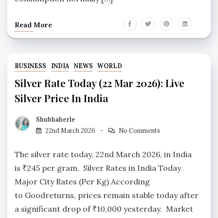
Read More
BUSINESS
INDIA
NEWS
WORLD
Silver Rate Today (22 Mar 2026): Live
Silver Price In India
Shubhaherle
22nd March 2026
No Comments
The silver rate today, 22nd March 2026, in India
is ₹245 per gram. Silver Rates in India Today
Major City Rates (Per Kg) According
to Goodreturns, prices remain stable today after
a significant drop of ₹10,000 yesterday. Market