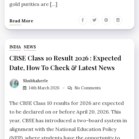
gold purities are […]
Read More
INDIA
NEWS
CBSE Class 10 Result 2026 : Expected
Date, How To Check & Latest News
Shubhaherle
14th March 2026
No Comments
The CBSE Class 10 results for 2026 are expected
to be declared on or before April 20, 2026. This
year, CBSE has introduced a two-board system in
alignment with the National Education Policy
(NEP), where students have the opportunity to