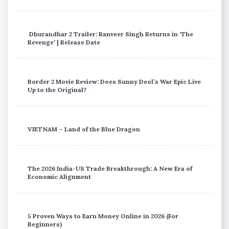
Dhurandhar 2 Trailer: Ranveer Singh Returns in ‘The
Revenge’ | Release Date
Border 2 Movie Review: Does Sunny Deol’s War Epic Live
Up to the Original?
VIETNAM – Land of the Blue Dragon
The 2026 India-US Trade Breakthrough: A New Era of
Economic Alignment
5 Proven Ways to Earn Money Online in 2026 (For
Beginners)