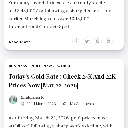
Summary Trend: Prices are currently stable
at ₹2,45,000/kg following a sharp decline from
earlier March highs of over ₹3,15,000.
International Context: Spot […]
Read More
BUSINESS
INDIA
NEWS
WORLD
Today’s Gold Rate : Check 24K And 22K
Prices Now [Mar 22, 2026]
Shubhaherle
22nd March 2026
No Comments
As of today, March 22, 2026, gold prices have
stabilized following a sharp weekly decline, with