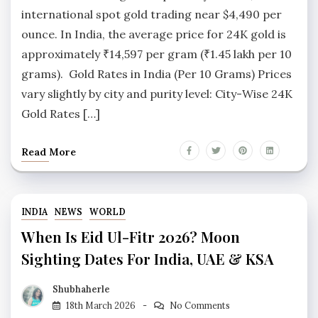
international spot gold trading near $4,490 per
ounce. In India, the average price for 24K gold is
approximately ₹14,597 per gram (₹1.45 lakh per 10
grams). Gold Rates in India (Per 10 Grams) Prices
vary slightly by city and purity level: City-Wise 24K
Gold Rates […]
Read More
INDIA
NEWS
WORLD
When Is Eid Ul-Fitr 2026? Moon
Sighting Dates For India, UAE & KSA
Shubhaherle
18th March 2026
No Comments