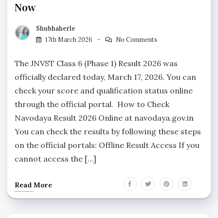
Now
Shubhaherle
17th March 2026
No Comments
The JNVST Class 6 (Phase 1) Result 2026 was
officially declared today, March 17, 2026. You can
check your score and qualification status online
through the official portal. How to Check
Navodaya Result 2026 Online at navodaya.gov.in
You can check the results by following these steps
on the official portals: Offline Result Access If you
cannot access the […]
Read More