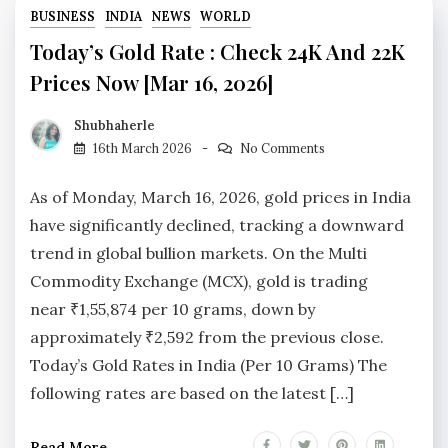
BUSINESS
INDIA
NEWS
WORLD
Today’s Gold Rate : Check 24K And 22K
Prices Now [Mar 16, 2026]
Shubhaherle
16th March 2026
No Comments
As of Monday, March 16, 2026, gold prices in India
have significantly declined, tracking a downward
trend in global bullion markets. On the Multi
Commodity Exchange (MCX), gold is trading
near ₹1,55,874 per 10 grams, down by
approximately ₹2,592 from the previous close.
Today’s Gold Rates in India (Per 10 Grams) The
following rates are based on the latest […]
Read More