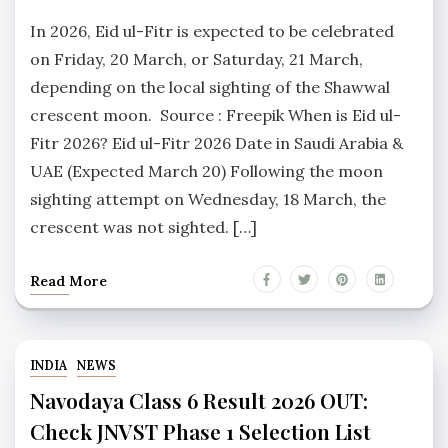
In 2026, Eid ul-Fitr is expected to be celebrated
on Friday, 20 March, or Saturday, 21 March,
depending on the local sighting of the Shawwal
crescent moon. Source : Freepik When is Eid ul-
Fitr 2026? Eid ul-Fitr 2026 Date in Saudi Arabia &
UAE (Expected March 20) Following the moon
sighting attempt on Wednesday, 18 March, the
crescent was not sighted. […]
Read More
INDIA
NEWS
Navodaya Class 6 Result 2026 OUT:
Check JNVST Phase 1 Selection List