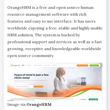
OrangeHRM is a free and open source human
resource management software with rich
features and easy to use interface. It has users
worldwide enjoying a free, stable and highly usable
HRM solution. The system is backed by
professional support and services as well as a fast
growing, receptive and knowledgeable worldwide
open source community.
Image via
OrangeHRM