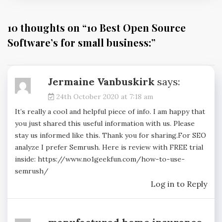
10 thoughts on “
10 Best Open Source
Software’s for small business:
”
Jermaine Vanbuskirk
says:
24th October 2020 at 7:18 am
It’s really a cool and helpful piece of info. I am happy that
you just shared this useful information with us. Please
stay us informed like this. Thank you for sharing.For SEO
analyze I prefer Semrush. Here is review with FREE trial
inside:
https://www.no1geekfun.com/how-to-use-
semrush/
Log in to Reply