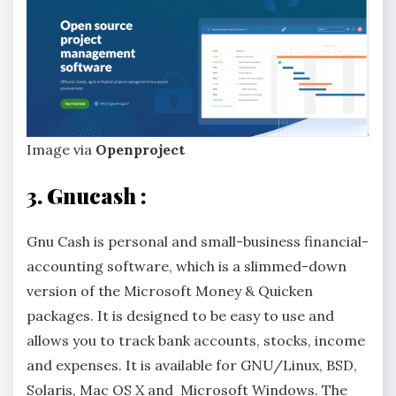
Image via
Openproject
3. Gnucash :
Gnu Cash is personal and small-business financial-
accounting software, which is a slimmed-down
version of the Microsoft Money & Quicken
packages. It is designed to be easy to use and
allows you to track bank accounts, stocks, income
and expenses. It is available for GNU/Linux, BSD,
Solaris, Mac OS X and Microsoft Windows. The