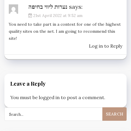
נערות ליווי בחיפה
says:
21st April 2022 at 9:52 am
You need to take part in a contest for one of the highest
quality sites on the net. I am going to recommend this
site!
Log in to Reply
Leave a Reply
You must be
logged in
to post a comment.
Search
for: