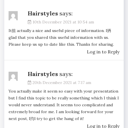
Hairstyles
says:
10th December 2021 at 10:54 am
It抯 actually a nice and useful piece of information. I抦
glad that you shared this useful information with us.
Please keep us up to date like this. Thanks for sharing.
Log in to Reply
Hairstyles
says:
20th December 2021 at 7:17 am
You actually make it seem so easy with your presentation
but I find this topic to be really something which I think I
would never understand. It seems too complicated and
extremely broad for me. I am looking forward for your
next post, I抣l try to get the hang of it!
Log in to Reply