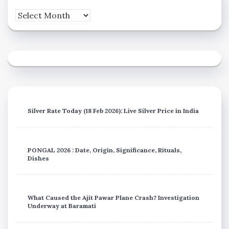
Archives
Silver Rate Today (18 Feb 2026): Live Silver Price in India
PONGAL 2026 : Date, Origin, Significance, Rituals,
Dishes
What Caused the Ajit Pawar Plane Crash? Investigation
Underway at Baramati