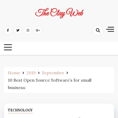
Skip
to
The Clay Web
content
Home
2019
September
10 Best Open Source Software’s for small
business:
TECHNOLOGY