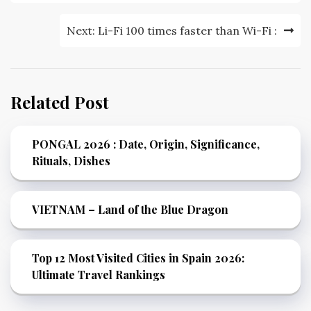
Next:
Li-Fi 100 times faster than Wi-Fi :
Related Post
PONGAL 2026 : Date, Origin, Significance,
Rituals, Dishes
VIETNAM – Land of the Blue Dragon
Top 12 Most Visited Cities in Spain 2026:
Ultimate Travel Rankings