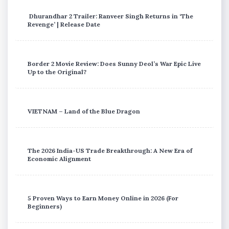
Dhurandhar 2 Trailer: Ranveer Singh Returns in ‘The
Revenge’ | Release Date
Border 2 Movie Review: Does Sunny Deol’s War Epic Live
Up to the Original?
VIETNAM – Land of the Blue Dragon
The 2026 India-US Trade Breakthrough: A New Era of
Economic Alignment
5 Proven Ways to Earn Money Online in 2026 (For
Beginners)