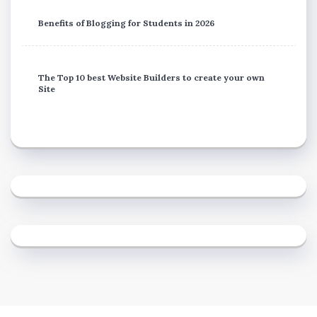
Benefits of Blogging for Students in 2026
The Top 10 best Website Builders to create your own
Site