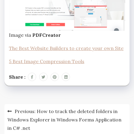
Image via
PDFCreator
The Best Website Builders to create your own Site
5 Best Image Compression Tools
Share :
Post
Previous:
How to track the deleted folders in
navigation
Windows Explorer in Windows Forms Application
in C# .net