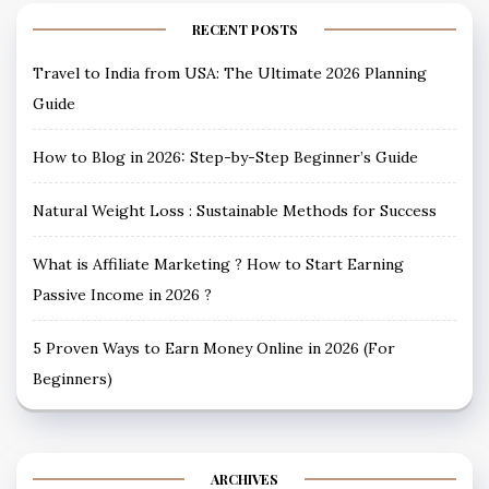
RECENT POSTS
Travel to India from USA: The Ultimate 2026 Planning
Guide
How to Blog in 2026: Step-by-Step Beginner’s Guide
Natural Weight Loss : Sustainable Methods for Success
What is Affiliate Marketing ? How to Start Earning
Passive Income in 2026 ?
5 Proven Ways to Earn Money Online in 2026 (For
Beginners)
ARCHIVES