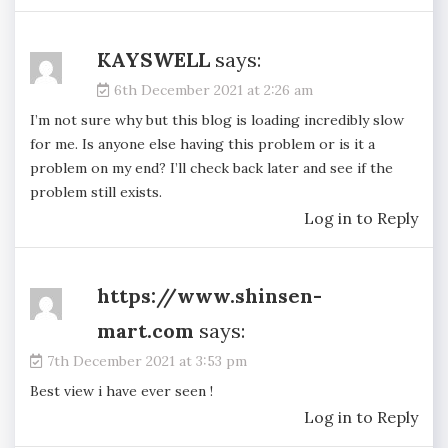
KAYSWELL
says:
6th December 2021 at 2:26 am
I’m not sure why but this blog is loading incredibly slow
for me. Is anyone else having this problem or is it a
problem on my end? I’ll check back later and see if the
problem still exists.
Log in to Reply
https://www.shinsen-
mart.com
says:
7th December 2021 at 3:53 pm
Best view i have ever seen !
Log in to Reply