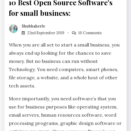
10 Best Open Source Software’s
for small business:
Shubhaherle
22nd September 2019
10 Comments
When you are all set to start a small business, you
always end up looking for the chances to save
money. But no business can run without
Technology. You need computers, smart phones,
file storage, a website, and a whole host of other
tech assets.
More importantly, you need software’s that you
use for business purposes like operating system,
email servers, human resources software, word
processing programs, graphic design software or