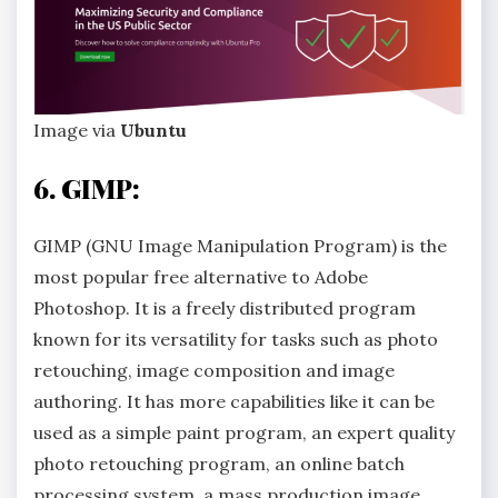
Image via
Ubuntu
6. GIMP:
GIMP (GNU Image Manipulation Program) is the
most popular free alternative to Adobe
Photoshop. It is a freely distributed program
known for its versatility for tasks such as photo
retouching, image composition and image
authoring. It has more capabilities like it can be
used as a simple paint program, an expert quality
photo retouching program, an online batch
processing system, a mass production image