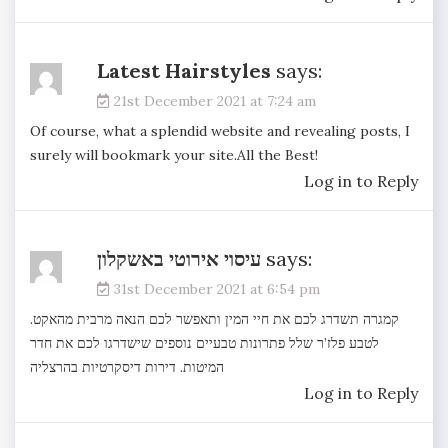
Latest Hairstyles
says:
21st December 2021 at 7:24 am
Of course, what a splendid website and revealing posts, I
surely will bookmark your site.All the Best!
Log in to Reply
עיסוי אירוטי באשקלון
says:
31st December 2021 at 6:54 pm
קמגרה תשדרג לכם את חיי המין ותאפשר לכם הנאה מרבית מהאקט.
לטבע פלז’ר שלל פתרונות טבעיים נוספים שישדרגו לכם את חדר
דירות דיסקרטיות בהרצליה
המיטות.
Log in to Reply