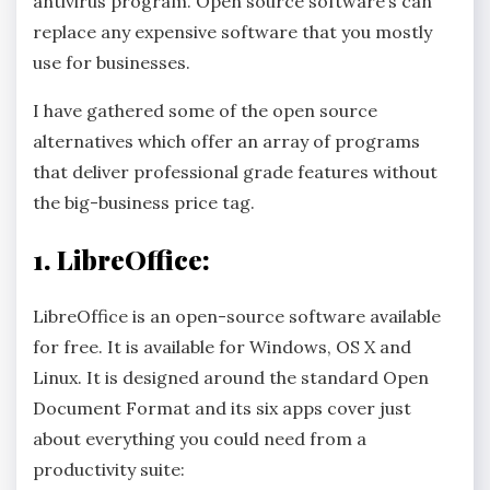
antivirus program. Open source software’s can
replace any expensive software that you mostly
use for businesses.
I have gathered some of the open source
alternatives which offer an array of programs
that deliver professional grade features without
the big-business price tag.
1.
LibreOffice:
LibreOffice is an open-source software available
for free. It is available for Windows, OS X and
Linux. It is designed around the standard Open
Document Format and its six apps cover just
about everything you could need from a
productivity suite: