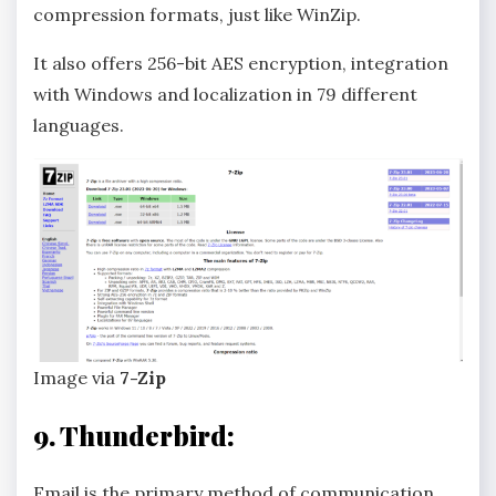
compression formats, just like WinZip.
It also offers 256-bit AES encryption, integration
with Windows and localization in 79 different
languages.
Image via
7-Zip
9. Thunderbird:
Email is the primary method of communication