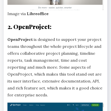
Image via
Libreoffice
2. OpenProject:
OpenProject
is designed to support your project
teams throughout the whole project lifecycle and
offers collaborative project planning, timeline
reports, task management, time and cost
reporting and much more. Some aspects of
OpenProject, which makes this tool stand out are
its user interface, extensive documentation, API,
and rich feature set, which makes it a good choice
for enterprise needs.