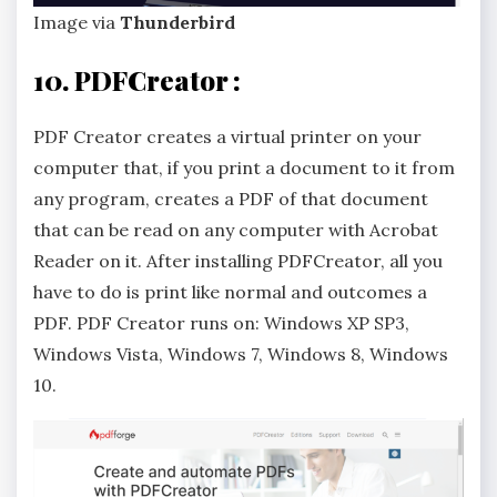
Image via
Thunderbird
10. PDFCreator :
PDF Creator creates a virtual printer on your
computer that, if you print a document to it from
any program, creates a PDF of that document
that can be read on any computer with Acrobat
Reader on it. After installing PDFCreator, all you
have to do is print like normal and outcomes a
PDF. PDF Creator runs on: Windows XP SP3,
Windows Vista, Windows 7, Windows 8, Windows
10.