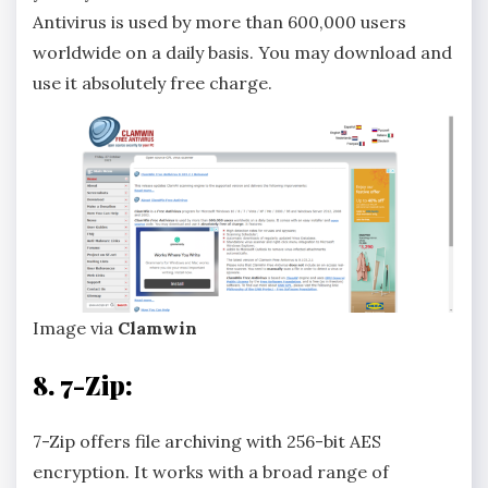
Antivirus is used by more than 600,000 users
worldwide on a daily basis. You may download and
use it absolutely free charge.
Image via
Clamwin
8. 7-Zip:
7-Zip offers file archiving with 256-bit AES
encryption. It works with a broad range of