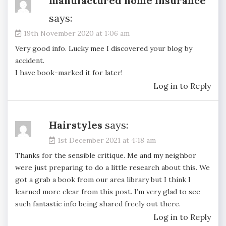
manufactured home insurance
says:
19th November 2020 at 1:06 am
Very good info. Lucky mee I discovered your blog by
accident.
I have book-marked it for later!
Log in to Reply
Hairstyles
says:
1st December 2021 at 4:18 am
Thanks for the sensible critique. Me and my neighbor
were just preparing to do a little research about this. We
got a grab a book from our area library but I think I
learned more clear from this post. I’m very glad to see
such fantastic info being shared freely out there.
Log in to Reply