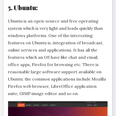
5. Ubuntu:
Ubuntu is an open-source and free operating
system which is very light and loads quickly than
windows platforms. One of the interesting
features on Ubuntu is, integration of broadcast,
online services and applications. It has all the
features which an OS have like chat and email,
office apps, Firefox for browsing etc. There is
reasonable large software support available on
Ubuntu; the common applications include Mozilla
Firefox web browser, LibreOffice application
suite, GIMP image editor and so on.