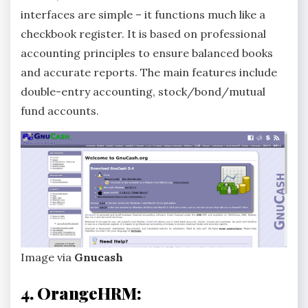
interfaces are simple – it functions much like a
checkbook register. It is based on professional
accounting principles to ensure balanced books
and accurate reports. The main features include
double-entry accounting, stock/bond/mutual
fund accounts.
Image via
Gnucash
4. OrangeHRM: