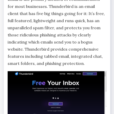
for most businesses. Thunderbird is an email
client that has five big things going for it: It’s free,
full featured, lightweight and runs quick, has an
unparalleled spam filter, and protects you from
those ridiculous phishing attacks by clearly
indicating which emails send you to a bogus
website. Thunderbird provides comprehensive
features including tabbed email, integrated chat,
smart folders, and phishing protection.