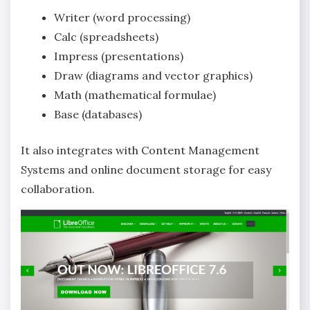
Writer (word processing)
Calc (spreadsheets)
Impress (presentations)
Draw (diagrams and vector graphics)
Math (mathematical formulae)
Base (databases)
It also integrates with Content Management
Systems and online document storage for easy
collaboration.