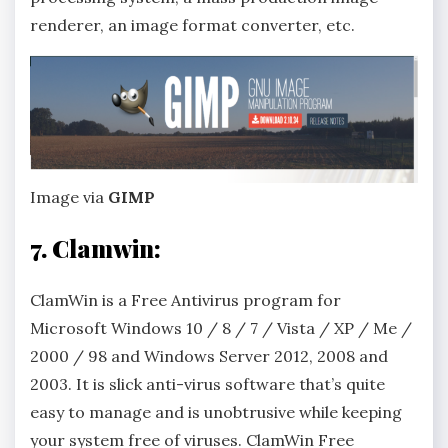
renderer, an image format converter, etc.
Image via
GIMP
7. Clamwin:
ClamWin is a Free Antivirus program for
Microsoft Windows 10 / 8 / 7 / Vista / XP / Me /
2000 / 98 and Windows Server 2012, 2008 and
2003. It is slick anti-virus software that’s quite
easy to manage and is unobtrusive while keeping
your system free of viruses. ClamWin Free